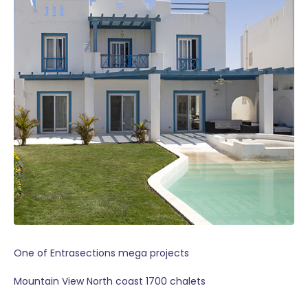
One of Entrasections mega projects
Mountain View North coast 1700 chalets