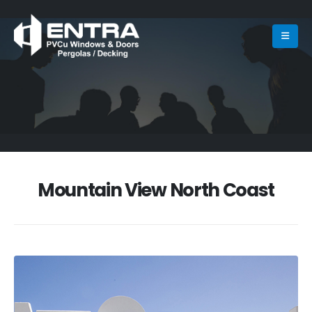
Mountain View North Coast