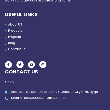
work in an adequate & professional form.
USEFUL LINKS
About US
Products
Projects
Blog
Contact Us
CONTACT US
Cairo
Address: 172 Sameh Jado St., 6 October City Giza, Egypt
Mobile : 01145008062 - 01145008070