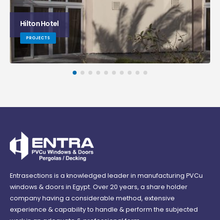
Serenity Hotel
PROJECTS
Entrasections is a knowledged leader in manufacturing PVCu
windows & doors in Egypt. Over 20 years, a share holder
company having a considerable method, extensive
experience & capability to handle & perform the subjected