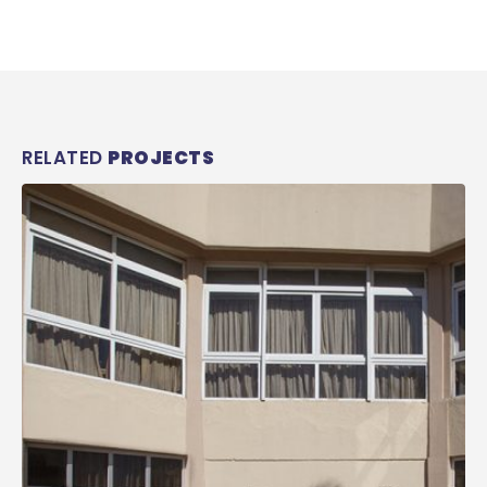
RELATED
PROJECTS