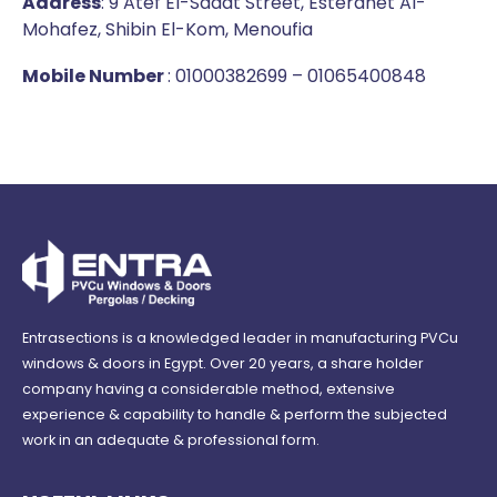
Address
: 9 Atef El-Sadat Street, Esterahet Al-
Mohafez, Shibin El-Kom, Menoufia
Mobile Number
: 01000382699 – 01065400848
Entrasections is a knowledged leader in manufacturing PVCu
windows & doors in Egypt. Over 20 years, a share holder
company having a considerable method, extensive
experience & capability to handle & perform the subjected
work in an adequate & professional form.