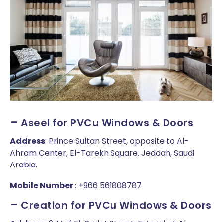
–
Aseel for PVCu Windows & Doors
Address
: Prince Sultan Street, opposite to Al-
Ahram Center, El-Tarekh Square. Jeddah, Saudi
Arabia.
Mobile Number
: +966 561808787
–
Creation for PVCu Windows & Doors