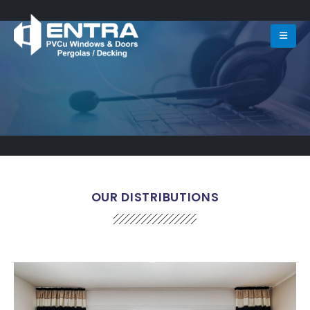
OUR DISTRIBUTIONS