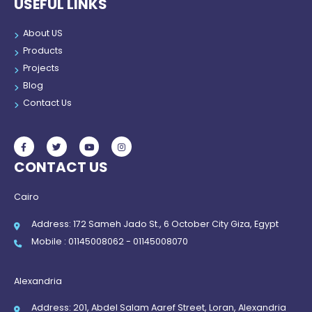
USEFUL LINKS
About US
Products
Projects
Blog
Contact Us
CONTACT US
Cairo
Address: 172 Sameh Jado St., 6 October City Giza, Egypt
Mobile : 01145008062 - 01145008070
Alexandria
Address: 201, Abdel Salam Aaref Street, Loran, Alexandria