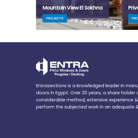
Mountain View El Sokhna
Priv
PROJECTS
PR
Entrasections is a knowledged leader in ma
doors in Egypt. Over 20 years, a share holde
considerable method, extensive experience & 
perform the subjected work in an adequate &