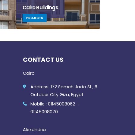
Cairo Buildings
Mountain Vi
PROJECTS
PROJECTS
CONTACT US
Cairo
Address: 172 Sameh Jado St., 6
October City Giza, Egypt
Mobile : 01145008062 -
01145008070
Alexandria