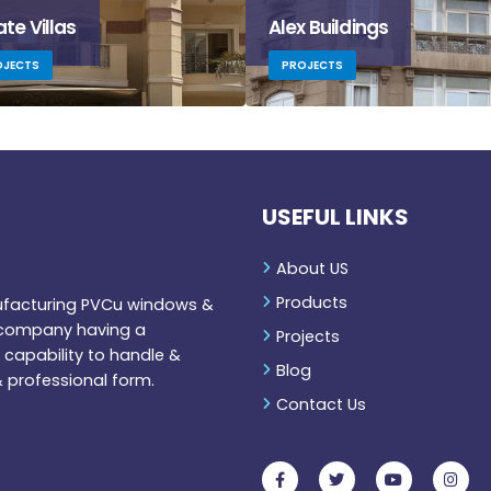
ate Villas
Alex Buildings
OJECTS
PROJECTS
USEFUL LINKS
About US
Products
nufacturing PVCu windows &
r company having a
Projects
capability to handle &
Blog
 professional form.
Contact Us