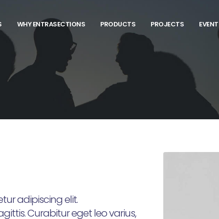
S
WHY ENTRASECTIONS
PRODUCTS
PROJECTS
EVENT
ur adipiscing elit.
ittis. Curabitur eget leo varius,