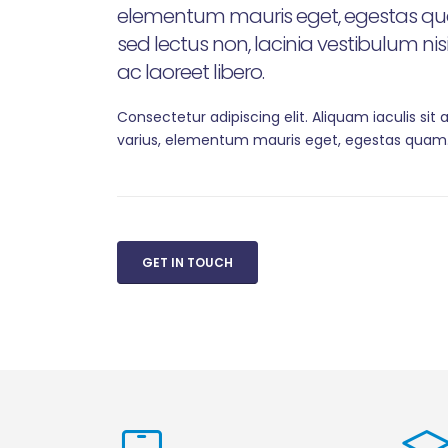
elementum mauris eget, egestas qua
sed lectus non, lacinia vestibulum ni
ac laoreet libero.
Consectetur adipiscing elit. Aliquam iaculis sit
varius, elementum mauris eget, egestas quam
GET IN TOUCH