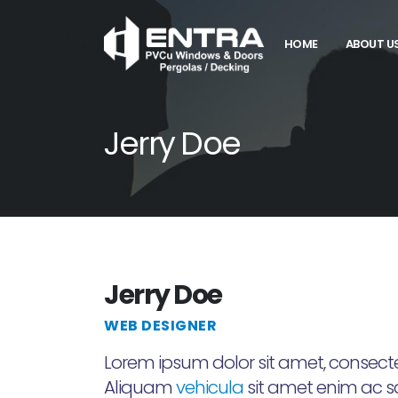
HOME
ABOUT U
Jerry Doe
Jerry Doe
WEB DESIGNER
Lorem ipsum dolor sit amet, consectet
Aliquam
vehicula
sit amet enim ac sag