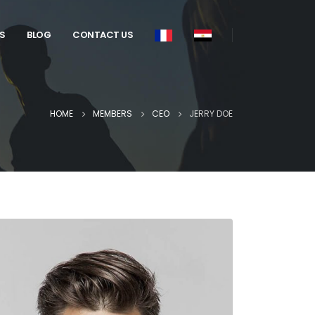
S
BLOG
CONTACT US
HOME
MEMBERS
CEO
JERRY DOE