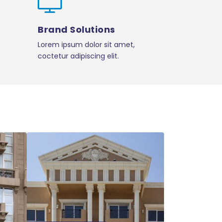
Brand Solutions
Lorem ipsum dolor sit amet,
coctetur adipiscing elit.