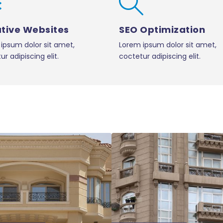
tive Websites
SEO Optimization
ipsum dolor sit amet,
Lorem ipsum dolor sit amet,
r adipiscing elit.
coctetur adipiscing elit.