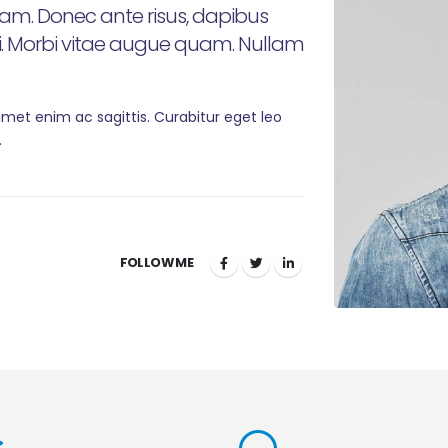
m. Donec ante risus, dapibus
si. Morbi vitae augue quam. Nullam
 amet enim ac sagittis. Curabitur eget leo
.
FOLLOW ME