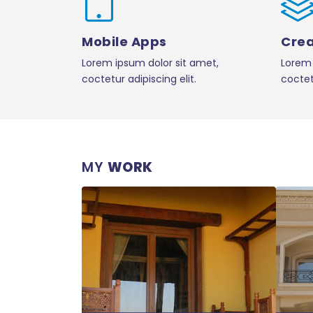
Mobile Apps
Crea
Lorem ipsum dolor sit amet,
Lorem 
coctetur adipiscing elit.
coctetu
MY
WORK